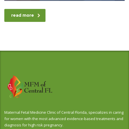
read more
Maternal Fetal Medicine Clinic of Central Florida, specializes in caring
for women with the most advanced evidence-based treatments and
diagnosis for high risk pregnancy.