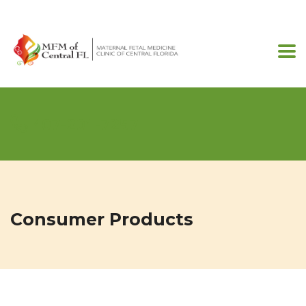
407-201-7257
Consumer Products