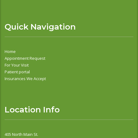
Quick Navigation
Home
Appointment Request
For Your Visit
Patient portal
Insurances We Accept
Location Info
405 North Main St.