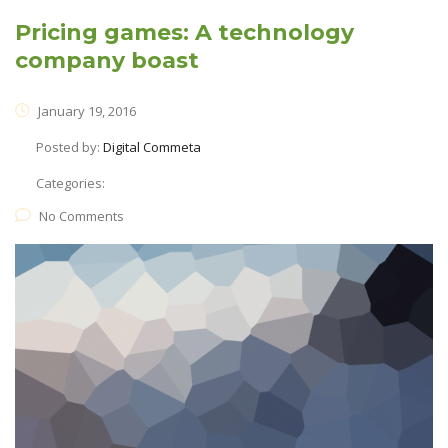
Pricing games: A technology
company boast
January 19, 2016
Posted by:
Digital Commeta
Categories:
No Comments