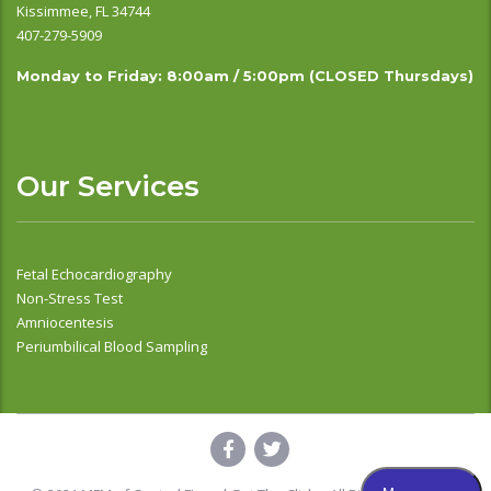
Kissimmee, FL 34744
407-279-5909
Monday to Friday: 8:00am / 5:00pm (CLOSED Thursdays)
Our Services
Fetal Echocardiography
Non-Stress Test
Amniocentesis
Periumbilical Blood Sampling