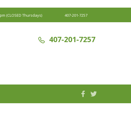
00pm (CLOSED Thursdays)
407-201-7257
407-201-7257