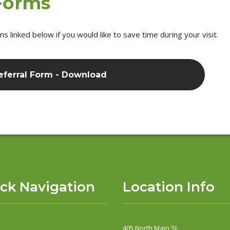
 Forms
linked below if you would like to save time during your visit.
eferral Form - Download
ck Navigation
Location Info
405 North Main St.