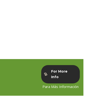
For More
Info
Para Más Información