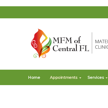
Home
Appointments
Services