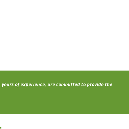
5 years of experience, are committed to provide the