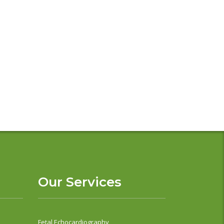
Our Services
Fetal Echocardiography