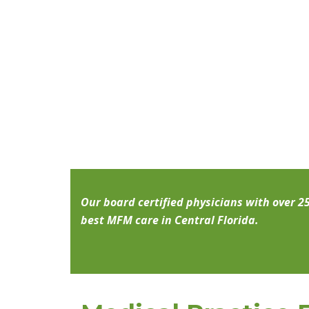
Our board certified physicians with over 2
best MFM care in Central Florida.