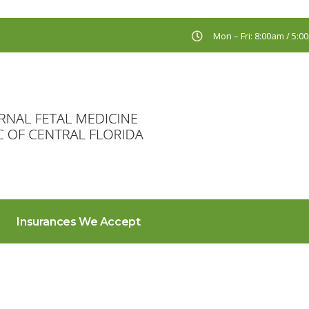
Mon – Fri: 8:00am / 5:
Insurances We Accept