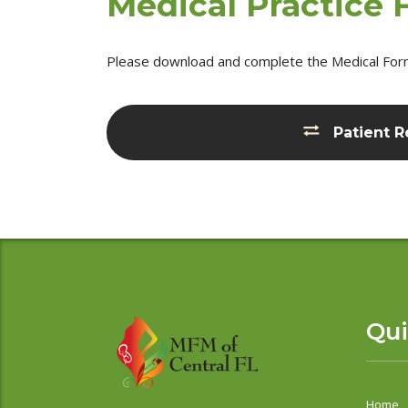
Medical Practice
Please download and complete the Medical Forms 
Patient R
Qui
Home