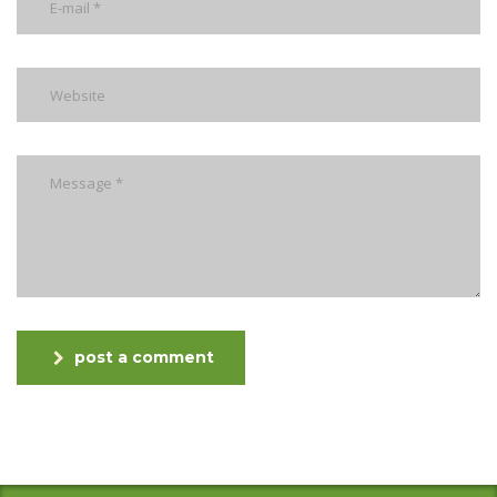
post a comment