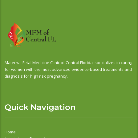
Maternal Fetal Medicine Clinic of Central Florida, specializes in caring
for women with the most advanced evidence-based treatments and
diagnosis for high risk pregnancy.
Quick Navigation
Home