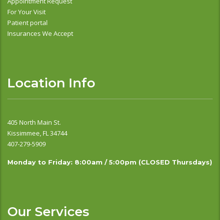
Appointment Request
For Your Visit
Patient portal
Insurances We Accept
Location Info
405 North Main St.
Kissimmee, FL 34744
407-279-5909
Monday to Friday: 8:00am / 5:00pm (CLOSED Thursdays)
Our Services