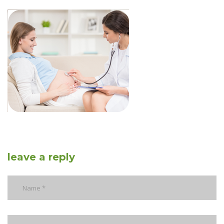
leave a reply