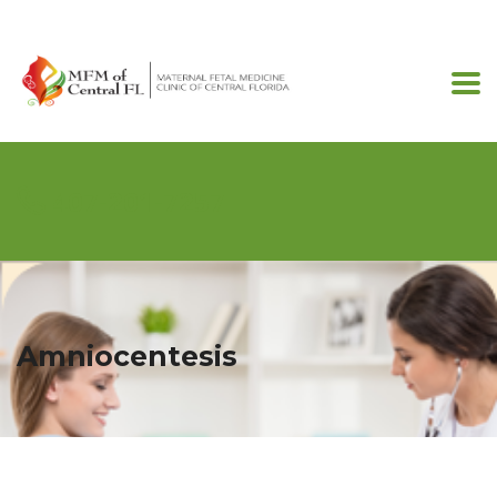
407-201-7257
Amniocentesis