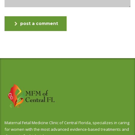
post a comment
Maternal Fetal Medicine Clinic of Central Florida, specializes in caring
for women with the most advanced evidence-based treatments and