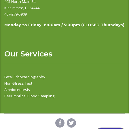
405 North Main St.
Kissimmee, FL 34744
407-279-5909
Monday to Friday: 8:00am / 5:00pm (CLOSED Thursdays)
Our Services
Fetal Echocardiography
Non-Stress Test
Amniocentesis
Periumbilical Blood Sampling