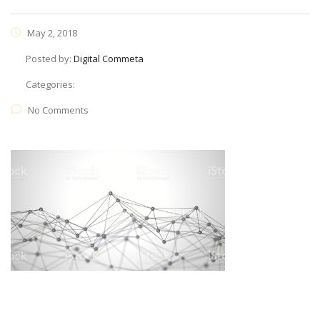
May 2, 2018
Posted by:
Digital Commeta
Categories:
No Comments