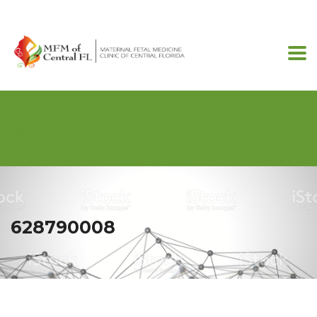
407-201-7257
628790008