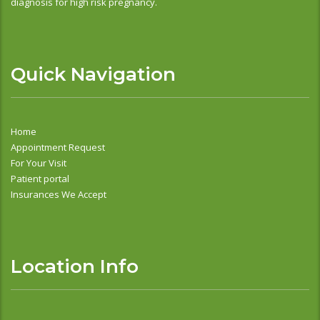
diagnosis for high risk pregnancy.
Quick Navigation
Home
Appointment Request
For Your Visit
Patient portal
Insurances We Accept
Location Info