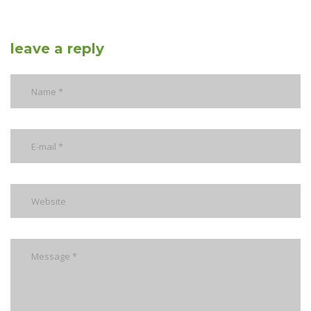
leave a reply